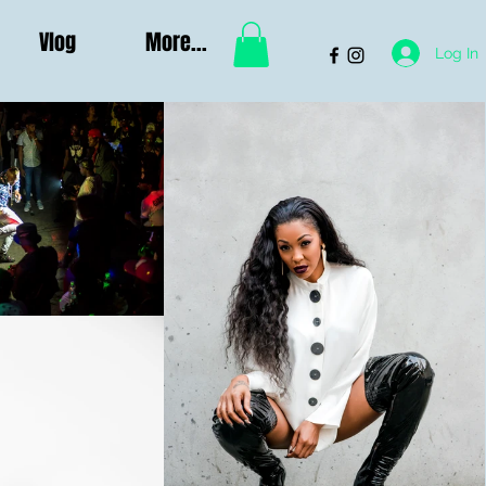
Vlog
More...
Log In