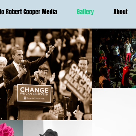
o Robert Cooper Media
Gallery
About