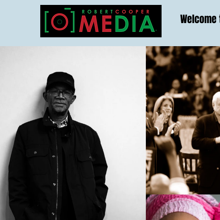
Welcome t