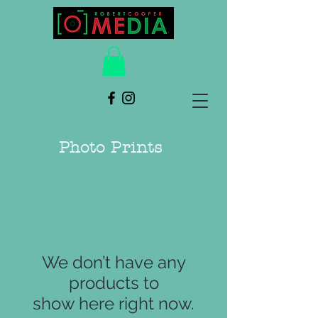
Photo Prints
We don’t have any
products to
show here right now.